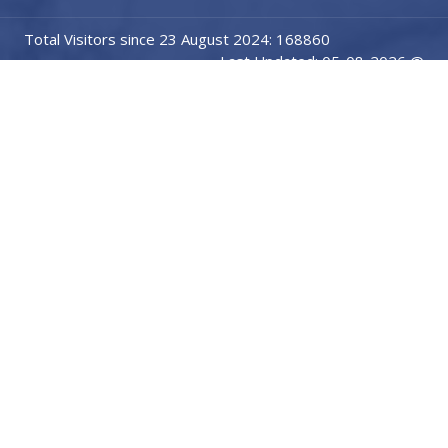
Total Visitors since 23 August 2024: 168860
Last Updated: 05-08-2026 @