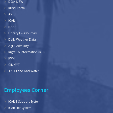
DOA & FW
Krishi Portal
ASRB
ICAR
NAAS
Library E-Resources
Daily Weather Data
Agro Advisory
Right To Information (RTI)
IWMI
CIMMYT
FAO-Land And Water
Employees Corner
ICAR E-Support System
ICAR ERP System