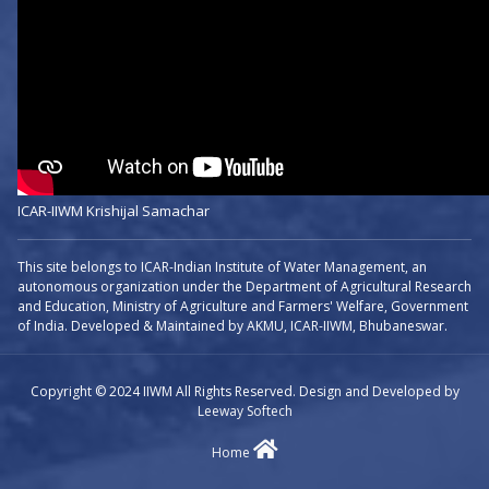
ICAR-IIWM Krishijal Samachar
This site belongs to ICAR-Indian Institute of Water Management, an
autonomous organization under the Department of Agricultural Research
and Education, Ministry of Agriculture and Farmers' Welfare, Government
of India. Developed & Maintained by AKMU, ICAR-IIWM, Bhubaneswar.
Copyright © 2024 IIWM All Rights Reserved. Design and Developed by
Leeway Softech
Home