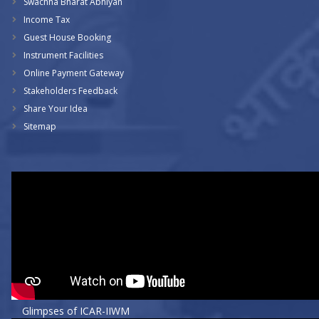
Swachha Bharat Abhiyan
Income Tax
Guest House Booking
Instrument Facilities
Online Payment Gateway
Stakeholders Feedback
Share Your Idea
Sitemap
Glimpses of ICAR-IIWM