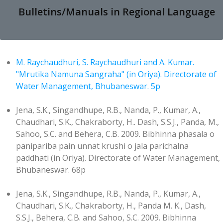
Bulletins/Manuals in Regional Language
M. Raychaudhuri, S. Raychaudhuri and A. Kumar.
"Mrutika Namuna Sangraha" (in Oriya). Directorate of
Water Management, Bhubaneswar. 5p
Jena, S.K., Singandhupe, R.B., Nanda, P., Kumar, A.,
Chaudhari, S.K., Chakraborty, H.. Dash, S.S.J., Panda, M.,
Sahoo, S.C. and Behera, C.B. 2009. Bibhinna phasala o
panipariba pain unnat krushi o jala parichalna
paddhati (in Oriya). Directorate of Water Management,
Bhubaneswar. 68p
Jena, S.K., Singandhupe, R.B., Nanda, P., Kumar, A.,
Chaudhari, S.K., Chakraborty, H., Panda M. K., Dash,
S.S.J., Behera, C.B. and Sahoo, S.C. 2009. Bibhinna