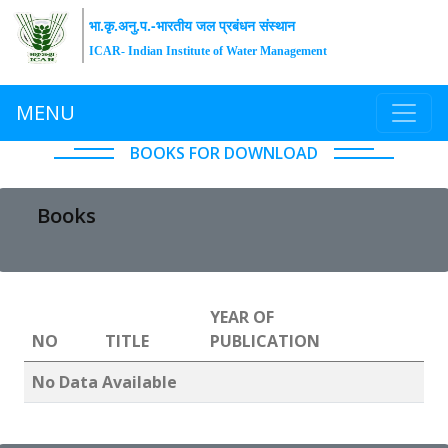
भा.कृ.अनु.प.-भारतीय जल प्रबंधन संस्थान
ICAR- Indian Institute of Water Management
MENU
BOOKS FOR DOWNLOAD
Books
YEAR OF
NO
TITLE
PUBLICATION
No Data Available