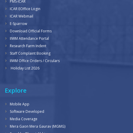
PMS-ICAR
ICAR EOffice Login
ICAR Webmail
E-Sparrow
Download Official Forms
IIWM Attendance Portal
Research Farm Indent
Staff Complaint Booking
IIWM Office Orders / Circulars
Holiday List 2026
Explore
Mobile App
Software Developed
Media Coverage
Mera Gaon Mera Gaurav (MGMG)