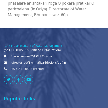
phasalare anishtakari roga O pokara pratikar O
parichalana. (in Oriya). Directorate of Water
Management, Bhubaneswar. 60p.
ICAR-Indian Institute of Water Management
(An ISO 9001:2015 Certified Organization)
Bhubaneswar-751 023 Odisha
director[dot]iiwm[at]icar[dot]org[dot]in
0674-2300060 (Director)
Popular links