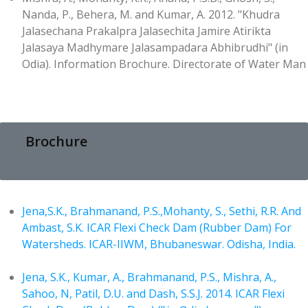
Nanda, P., Behera, M. and Kumar, A. 2012. "Khudra
Jalasechana Prakalpra Jalasechita Jamire Atirikta
Jalasaya Madhymare Jalasampadara Abhibrudhi" (in
Odia). Information Brochure. Directorate of Water Man
Brochure
Jena,S.K., Brahmanand, P.S.,Mohanty, S., Sethi, R.R. And
Ambast, S.K. ICAR Flexi Check Dam (Rubber Dam) For
Watersheds. ICAR-IIWM, Bhubaneswar. Odisha, India.
Jena, S.K., Kumar, A., Brahmanand, P.S., Mishra, A.,
Sahoo, N, Patil, D.U. and Dash, S.S.J. 2014. ICAR Flexi