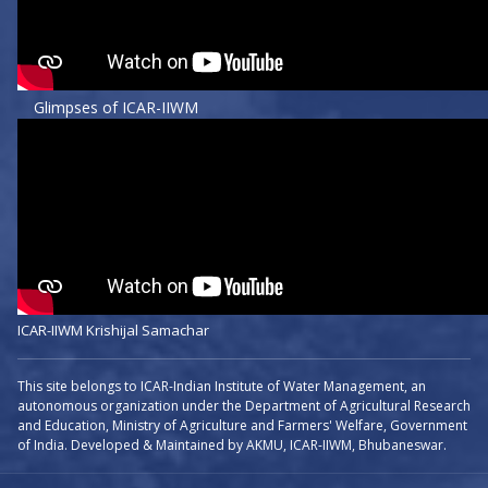
Glimpses of ICAR-IIWM
ICAR-IIWM Krishijal Samachar
This site belongs to ICAR-Indian Institute of Water Management, an
autonomous organization under the Department of Agricultural Research
and Education, Ministry of Agriculture and Farmers' Welfare, Government
of India. Developed & Maintained by AKMU, ICAR-IIWM, Bhubaneswar.