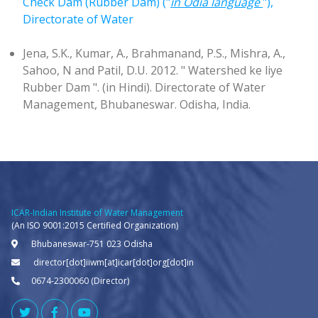
Check Dam (Rubber Dam) ("
in Odia language
"),
Directorate of Water
Jena, S.K., Kumar, A., Brahmanand, P.S., Mishra, A.,
Sahoo, N and Patil, D.U. 2012. " Watershed ke liye
Rubber Dam ". (in Hindi). Directorate of Water
Management, Bhubaneswar. Odisha, India.
ICAR-Indian Institute of Water Management
(An ISO 9001:2015 Certified Organization)
Bhubaneswar-751 023 Odisha
director[dot]iiwm[at]icar[dot]org[dot]in
0674-2300060 (Director)