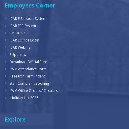
Employees Corner
ICAR E-Support System
ICAR ERP System
PMS-ICAR
ICAR EOffice Login
ICAR Webmail
E-Sparrow
Download Official Forms
IIWM Attendance Portal
Research Farm Indent
Staff Complaint Booking
IIWM Office Orders / Circulars
Holiday List 2026
Explore