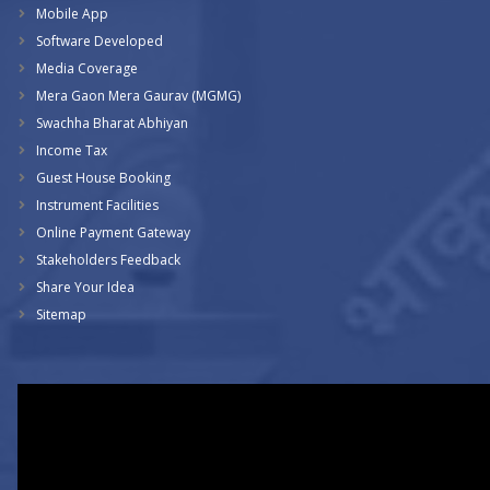
Mobile App
Software Developed
Media Coverage
Mera Gaon Mera Gaurav (MGMG)
Swachha Bharat Abhiyan
Income Tax
Guest House Booking
Instrument Facilities
Online Payment Gateway
Stakeholders Feedback
Share Your Idea
Sitemap