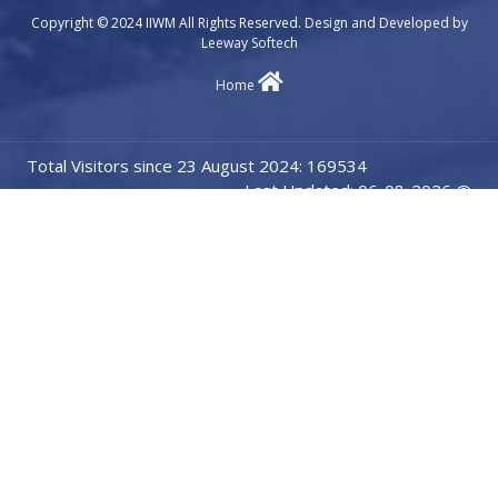
Copyright © 2024 IIWM All Rights Reserved. Design and Developed by
Leeway Softech
Home
Total Visitors since 23 August 2024: 169534
Last Updated: 06-08-2026 @