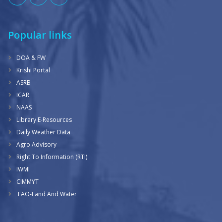
Popular links
DOA & FW
Krishi Portal
ASRB
ICAR
NAAS
Library E-Resources
Daily Weather Data
Agro Advisory
Right To Information (RTI)
IWMI
CIMMYT
FAO-Land And Water