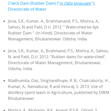
Check Dam (Rubber Dam) ("
in Odia language
"),
Directorate of Water
Jena, S.K., Kumar, A., Brahmanand, P.S., Mishra, A.,
Sahoo, N and Patil, D.U. 2012. " Watershed ke liye
Rubber Dam ". (in Hindi). Directorate of Water
Management, Bhubaneswar. Odisha, India.
Jena, S.K., Kumar, A., Brahmand, P.S., Mishra, A., Sahoo,
N. and Patil, D.U. 2012. "Rubber dams for watershed".
Directorate of Water Management, Bhubaneswar,
Odisha, India.
Madhumita, Das, Singhandhupe, R. B., Chakraborty, H.,
Kumar, A., Ramadurai, R and Veluraj, S. 2013. Use of
distillery spent wash in Agriculture, published by DWM
Bhubaneswar.
Mishra, A., Mohanty, R.K., Anand, P.S.B., Ghosh, S.,