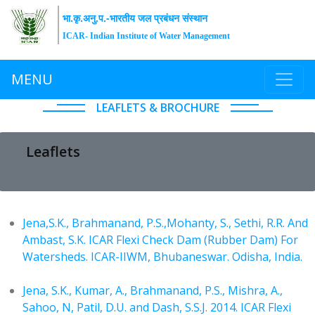
भा.कृ.अनु.प.-भारतीय जल प्रबंधन संस्थान
ICAR- Indian Institute of Water Management
MENU
LEAFLETS & BROCHURE
Leaflets
Jena,S.K., Brahmanand, P.S.,Mohanty, S., Sethi, R.R. And
Ambast, S.K. ICAR Flexi Check Dam (Rubber Dam) For
Watersheds. ICAR-IIWM, Bhubaneswar. Odisha, India.
Jena, S.K., Kumar, A., Brahmanand, P.S., Mishra, A.,
Sahoo, N, Patil, D.U. and Dash, S.S.J. 2014. ICAR Flexi