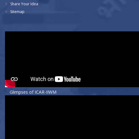
Share Your Idea
Sitemap
Glimpses of ICAR-IIWM