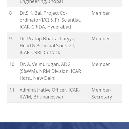
Engineering,Bhopal
8
Dr.S.K. Bal, Project Co-
Member
ordinator(I/C) & Pr. Scientist,
ICAR-CRIDA, Hyderabad
9
Dr. Pratap Bhattacharyya,
Member
Head & Principal Scientist,
ICAR-CRRI, Cuttack
10
Dr. A. Velmurugan, ADG
Member
(S&WM), NRM Division, ICAR
Hqrs., New Delhi
11
Administrative Officer, ICAR-
Member-
IIWM, Bhubaneswar
Secretary