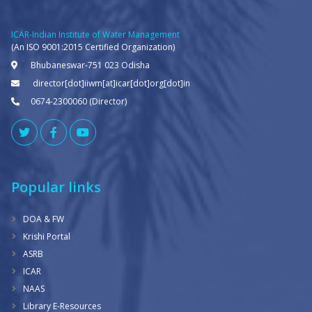
ICAR-Indian Institute of Water Management
(An ISO 9001:2015 Certified Organization)
Bhubaneswar-751 023 Odisha
director[dot]iiwm[at]icar[dot]org[dot]in
0674-2300060 (Director)
Popular links
DOA & FW
Krishi Portal
ASRB
ICAR
NAAS
Library E-Resources