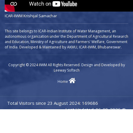
ICAR-IIWM Krishijal Samachar
This site belongs to ICAR-Indian Institute of Water Management, an
autonomous organization under the Department of Agricultural Research
and Education, Ministry of Agriculture and Farmers' Welfare, Government
of India. Developed & Maintained by AKMU, ICAR-IIWM, Bhubaneswar.
Copyright © 2024 IIWM All Rights Reserved. Design and Developed by
Leeway Softech
Home
Total Visitors since 23 August 2024: 169686
Last Updated: 06-08-2026 @