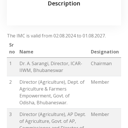
Description
The IMC is valid from 02.08.2024 to 01.08.2027.
Sr
no
Name
Designation
1
Dr. A. Sarangi, Director, ICAR-
Chairman
IIWM, Bhubaneswar
2
Director (Agriculture), Dept. of
Member
Agriculture & Farmers
Empowerment, Govt. of
Odisha, Bhubaneswar.
3
Director (Agriculture), AP Dept.
Member
of Agriculture, Govt. of AP,
Commissioner and Director of