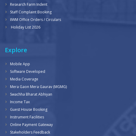
Research Farm Indent
Staff Complaint Booking
IIWM Office Orders / Circulars
Holiday List 2026
Explore
Mobile App
Software Developed
Media Coverage
Mera Gaon Mera Gaurav (MGMG)
Swachha Bharat Abhiyan
Income Tax
Guest House Booking
Instrument Facilities
Online Payment Gateway
Stakeholders Feedback