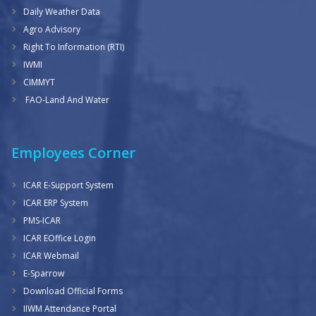
Daily Weather Data
Agro Advisory
Right To Information (RTI)
IWMI
CIMMYT
FAO-Land And Water
Employees Corner
ICAR E-Support System
ICAR ERP System
PMS-ICAR
ICAR EOffice Login
ICAR Webmail
E-Sparrow
Download Official Forms
IIWM Attendance Portal