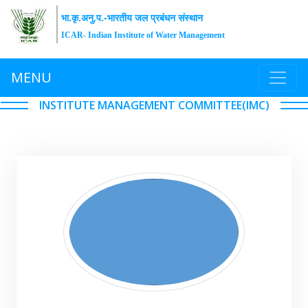
भा.कृ.अनु.प.-भारतीय जल प्रबंधन संस्थान
ICAR- Indian Institute of Water Management
MENU
INSTITUTE MANAGEMENT COMMITTEE(IMC)