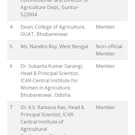
Agriculture Dept., Guntur-
522004
4
Dean, College of Agriculture,
Member
OUAT, Bhubaneswar
5
Ms. Nandini Roy, West Bengal
Non-official
Member
6
Dr. Sukanta Kumar Sarangi,
Member
Head & Principal Scientist,
ICAR-Central Institute for
Women in Agriculture,
Bhubaneswar, Odisha
7
Dr. K.V. Ramana Rao, Head &
Member
Principal Scientist, ICAR-
Central Institute of
Agricultural