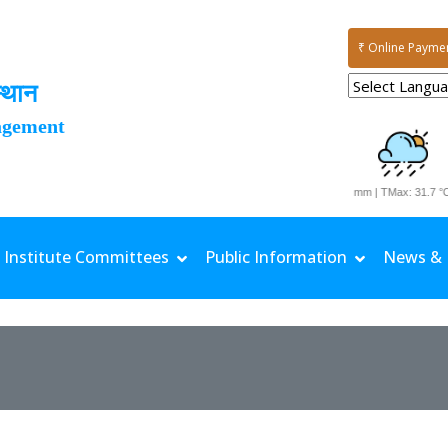
₹ Online Payme
्थान
agement
Date: 06-08-2026 | Rainfall: 77.6 mm | TMax: 31.7 °C 
Institute Committees
Public Information
News & 