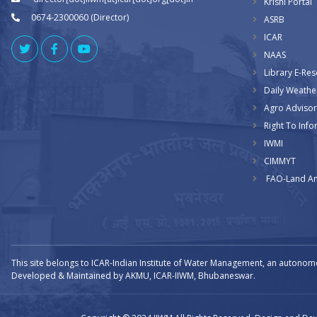
Krishi Portal
0674-2300060 (Director)
ASRB
ICAR
NAAS
Library E-Re
Daily Weathe
Agro Advisor
Right To Info
IWMI
CIMMYT
FAO-Land An
This site belongs to ICAR-Indian Institute of Water Management, an autonom
Developed & Maintained by AKMU, ICAR-IIWM, Bhubaneswar.