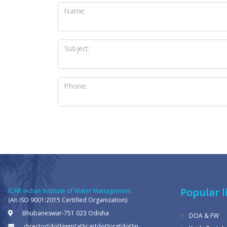
Name:
Subject:
Phone:
Popular l
ICAR-Indian Institute of Water Management
(An ISO 9001:2015 Certified Organization)
Bhubaneswar-751 023 Odisha
DOA & FW
director[dot]iiwm[at]icar[dot]org[dot]in