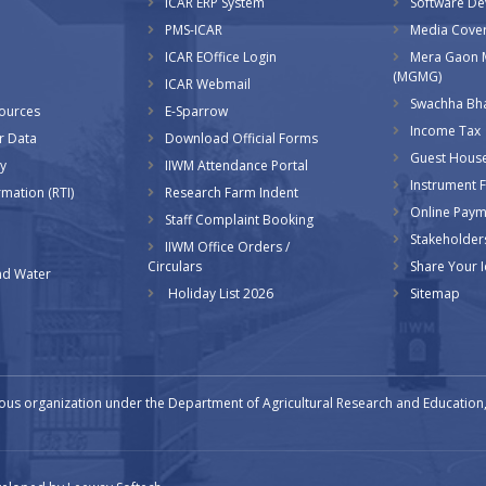
ICAR ERP System
Software D
PMS-ICAR
Media Cove
ICAR EOffice Login
Mera Gaon 
(MGMG)
ICAR Webmail
Swachha Bha
sources
E-Sparrow
Income Tax
r Data
Download Official Forms
Guest Hous
y
IIWM Attendance Portal
Instrument Fa
rmation (RTI)
Research Farm Indent
Online Pay
Staff Complaint Booking
Stakeholder
IIWM Office Orders /
Circulars
Share Your 
d Water
Holiday List 2026
Sitemap
ous organization under the Department of Agricultural Research and Education, 