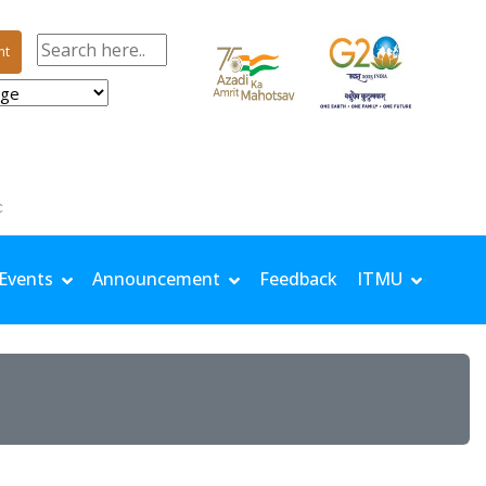
nt
| TMin: 24.5 °C | Rh Max: 97.8 % | Rh Min: 77.6 % | Windspeed: 0.68 m/s | Solar: 11.32 MJ/m²
Events
Announcement
Feedback
ITMU