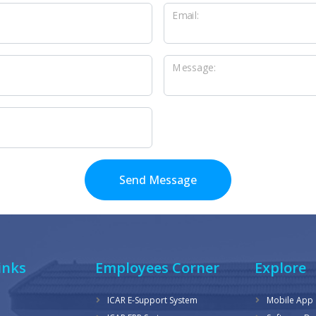
Email:
Message:
Send Message
inks
Employees Corner
Explore
ICAR E-Support System
Mobile App