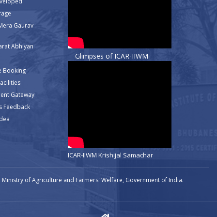
eveloped
rage
Mera Gaurav
rat Abhiyan
Glimpses of ICAR-IIWM
e Booking
cilities
ment Gateway
s Feedback
Idea
ICAR-IIWM Krishijal Samachar
Ministry of Agriculture and Farmers' Welfare, Government of India.