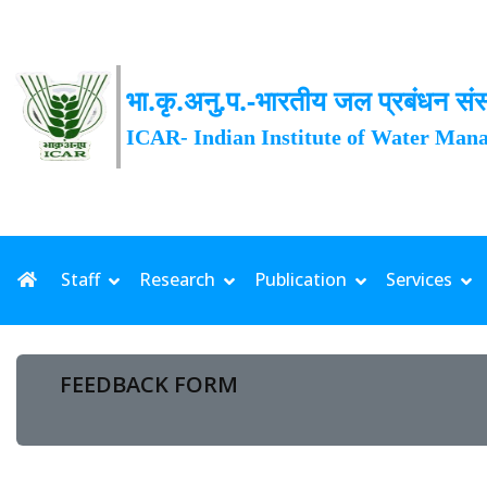
भा.कृ.अनु.प.-भारतीय जल प्रबंधन संस
ICAR- Indian Institute of Water Man
Staff
Research
Publication
Services
FEEDBACK FORM