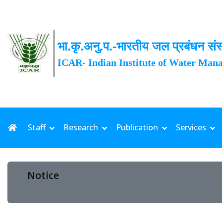
भा.कृ.अनु.प.-भारतीय जल प्रबंधन संस
ICAR- Indian Institute of Water Man
Staff
Research
Publication
Services
Notice