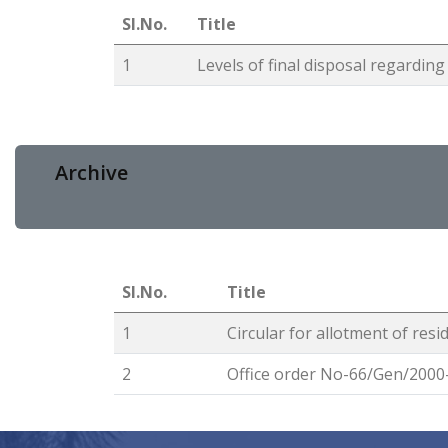
Sl.No.
Title
1
Levels of final disposal regardi
Archive
Sl.No.
Title
1
Circular for allotment of resi
2
Office order No-66/Gen/2000-