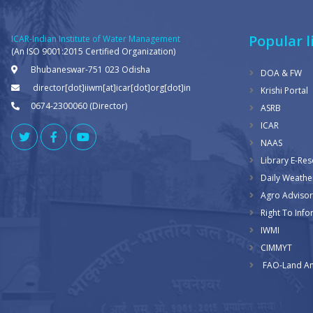
Popular l
ICAR-Indian Institute of Water Management
(An ISO 9001:2015 Certified Organization)
Bhubaneswar-751 023 Odisha
DOA & FW
director[dot]iiwm[at]icar[dot]org[dot]in
Krishi Portal
0674-2300060 (Director)
ASRB
ICAR
NAAS
Library E-Re
Daily Weathe
Agro Advisor
Right To Info
IWMI
CIMMYT
FAO-Land An