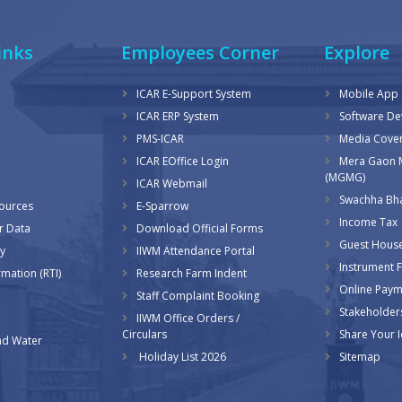
inks
Employees Corner
Explore
ICAR E-Support System
Mobile App
ICAR ERP System
Software D
PMS-ICAR
Media Cove
ICAR EOffice Login
Mera Gaon 
(MGMG)
ICAR Webmail
Swachha Bha
sources
E-Sparrow
Income Tax
r Data
Download Official Forms
Guest Hous
y
IIWM Attendance Portal
Instrument Fa
rmation (RTI)
Research Farm Indent
Online Pay
Staff Complaint Booking
Stakeholder
IIWM Office Orders /
Circulars
Share Your 
d Water
Holiday List 2026
Sitemap