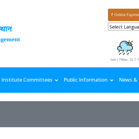
₹ Online Payme
्थान
agement
Date: 06-08-2026 | Rainfall: 77.6 mm | TMax: 31.7 °C 
Institute Committees
Public Information
News & 