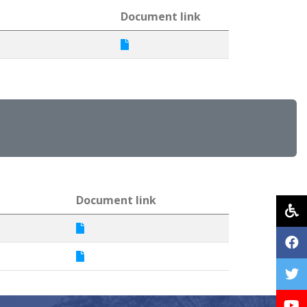
Document link
Document link