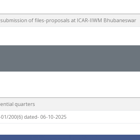
ng submission of files-proposals at ICAR-IIWM Bhubaneswar
dential quarters
01/200(6) dated- 06-10-2025