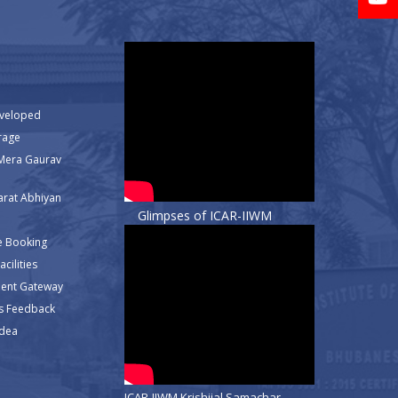
eveloped
rage
Mera Gaurav
rat Abhiyan
Glimpses of ICAR-IIWM
e Booking
cilities
ment Gateway
s Feedback
Idea
ICAR-IIWM Krishijal Samachar