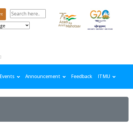
nt
| TMin: 24.5 °C | Rh Max: 97.8 % | Rh Min: 77.6 % | Windspeed: 0.68 m/s | Solar: 11.32 MJ/m
Events
Announcement
Feedback
ITMU