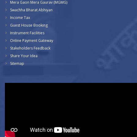
Mera Gaon Mera Gaurav (MGMG)
Swachha Bharat Abhiyan
Income Tax
Guest House Booking
Instrument Facilities
Online Payment Gateway
Stakeholders Feedback
Share Your Idea
Sitemap