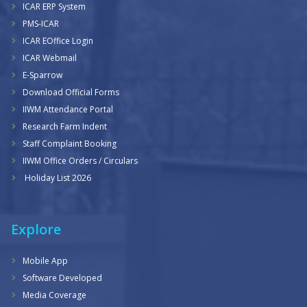
ICAR ERP System
PMS-ICAR
ICAR EOffice Login
ICAR Webmail
E-Sparrow
Download Official Forms
IIWM Attendance Portal
Research Farm Indent
Staff Complaint Booking
IIWM Office Orders / Circulars
Holiday List 2026
Explore
Mobile App
Software Developed
Media Coverage