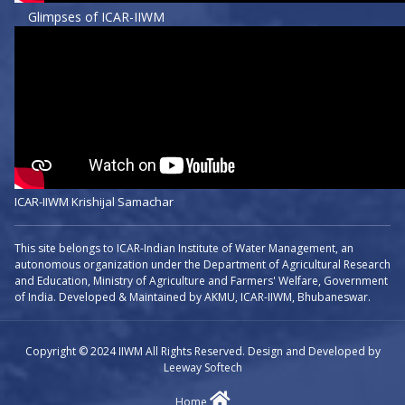
Glimpses of ICAR-IIWM
ICAR-IIWM Krishijal Samachar
This site belongs to ICAR-Indian Institute of Water Management, an
autonomous organization under the Department of Agricultural Research
and Education, Ministry of Agriculture and Farmers' Welfare, Government
of India. Developed & Maintained by AKMU, ICAR-IIWM, Bhubaneswar.
Copyright © 2024 IIWM All Rights Reserved. Design and Developed by
Leeway Softech
Home