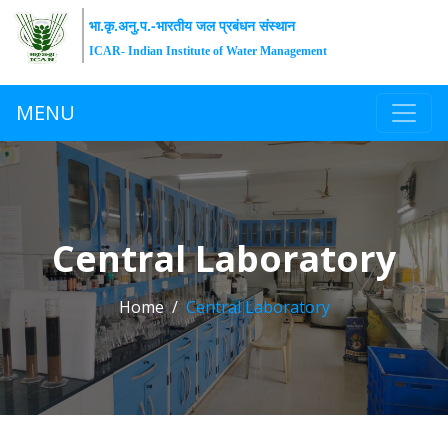
भा.कृ.अनु.प.-भारतीय जल प्रबंधन संस्थान
ICAR- Indian Institute of Water Management
MENU
Central Laboratory
Home
Central Laboratory