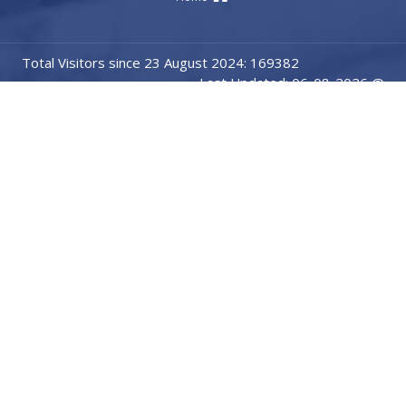
Total Visitors since 23 August 2024: 169382
Last Updated: 06-08-2026 @