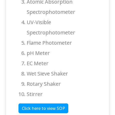
Atomic Absorption
Spectrophotometer
UV-Visible
Spectrophotometer
Flame Photometer
pH Meter
EC Meter
Wet Sieve Shaker
Rotary Shaker
Stirrer
Click here to view SOP