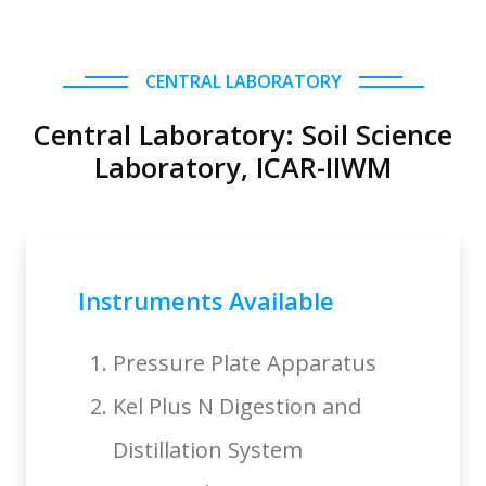
CENTRAL LABORATORY
Central Laboratory: Soil Science
Laboratory, ICAR-IIWM
Instruments Available
Pressure Plate Apparatus
Kel Plus N Digestion and
Distillation System