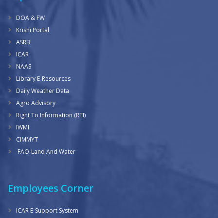
DOA & FW
Krishi Portal
ASRB
ICAR
NAAS
Library E-Resources
Daily Weather Data
Agro Advisory
Right To Information (RTI)
IWMI
CIMMYT
FAO-Land And Water
Employees Corner
ICAR E-Support System