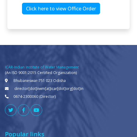
Click here to view Office Order
ICAR-Indian Institute of Water Management
(An ISO 9001:2015 Certified Organization)
Bhubaneswar-751 023 Odisha
director[dot]iiwm[at]icar[dot]org[dot]in
0674-2300060 (Director)
Popular links