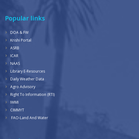
Popular links
DOA & FW
Krishi Portal
ASRB
ICAR
NAAS
Library E-Resources
Daily Weather Data
Agro Advisory
Right To Information (RTI)
IWMI
CIMMYT
FAO-Land And Water