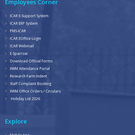
Employees Corner
ICAR E-Support System
ICAR ERP System
PMS-ICAR
ICAR EOffice Login
ICAR Webmail
E-Sparrow
Download Official Forms
IIWM Attendance Portal
Research Farm Indent
Staff Complaint Booking
IIWM Office Orders / Circulars
Holiday List 2026
Explore