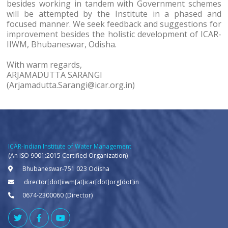
besides working in tandem with Government schemes
will be attempted by the Institute in a phased and
focused manner. We seek feedback and suggestions for
improvement besides the holistic development of ICAR-
IIWM, Bhubaneswar, Odisha.
With warm regards,
ARJAMADUTTA SARANGI
(Arjamadutta.Sarangi@icar.org.in)
ICAR-Indian Institute of Water Management
(An ISO 9001:2015 Certified Organization)
Bhubaneswar-751 023 Odisha
director[dot]iiwm[at]icar[dot]org[dot]in
0674-2300060 (Director)