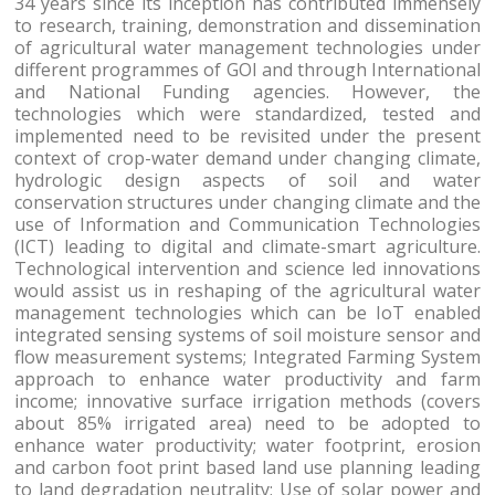
34 years since its inception has contributed immensely
to research, training, demonstration and dissemination
of agricultural water management technologies under
different programmes of GOI and through International
and National Funding agencies. However, the
technologies which were standardized, tested and
implemented need to be revisited under the present
context of crop-water demand under changing climate,
hydrologic design aspects of soil and water
conservation structures under changing climate and the
use of Information and Communication Technologies
(ICT) leading to digital and climate-smart agriculture.
Technological intervention and science led innovations
would assist us in reshaping of the agricultural water
management technologies which can be IoT enabled
integrated sensing systems of soil moisture sensor and
flow measurement systems; Integrated Farming System
approach to enhance water productivity and farm
income; innovative surface irrigation methods (covers
about 85% irrigated area) need to be adopted to
enhance water productivity; water footprint, erosion
and carbon foot print based land use planning leading
to land degradation neutrality; Use of solar power and