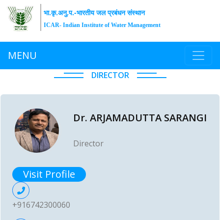
भा.कृ.अनु.प.-भारतीय जल प्रबंधन संस्थान
ICAR- Indian Institute of Water Management
MENU
DIRECTOR
Dr. ARJAMADUTTA SARANGI
Director
Visit Profile
+916742300060