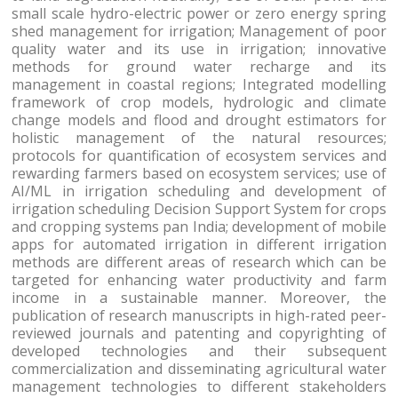
small scale hydro-electric power or zero energy spring
shed management for irrigation; Management of poor
quality water and its use in irrigation; innovative
methods for ground water recharge and its
management in coastal regions; Integrated modelling
framework of crop models, hydrologic and climate
change models and flood and drought estimators for
holistic management of the natural resources;
protocols for quantification of ecosystem services and
rewarding farmers based on ecosystem services; use of
AI/ML in irrigation scheduling and development of
irrigation scheduling Decision Support System for crops
and cropping systems pan India; development of mobile
apps for automated irrigation in different irrigation
methods are different areas of research which can be
targeted for enhancing water productivity and farm
income in a sustainable manner. Moreover, the
publication of research manuscripts in high-rated peer-
reviewed journals and patenting and copyrighting of
developed technologies and their subsequent
commercialization and disseminating agricultural water
management technologies to different stakeholders