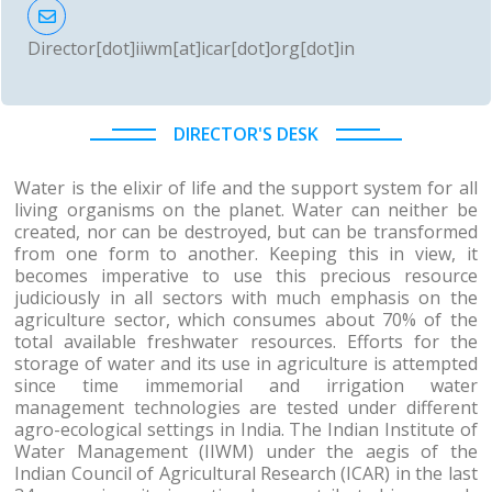
Director[dot]iiwm[at]icar[dot]org[dot]in
DIRECTOR'S DESK
Water is the elixir of life and the support system for all
living organisms on the planet. Water can neither be
created, nor can be destroyed, but can be transformed
from one form to another. Keeping this in view, it
becomes imperative to use this precious resource
judiciously in all sectors with much emphasis on the
agriculture sector, which consumes about 70% of the
total available freshwater resources. Efforts for the
storage of water and its use in agriculture is attempted
since time immemorial and irrigation water
management technologies are tested under different
agro-ecological settings in India. The Indian Institute of
Water Management (IIWM) under the aegis of the
Indian Council of Agricultural Research (ICAR) in the last