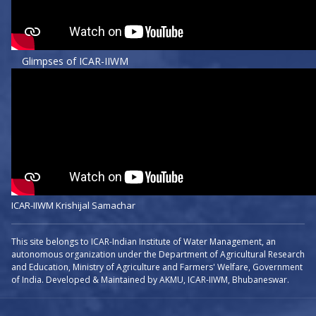
Glimpses of ICAR-IIWM
ICAR-IIWM Krishijal Samachar
This site belongs to ICAR-Indian Institute of Water Management, an
autonomous organization under the Department of Agricultural Research
and Education, Ministry of Agriculture and Farmers' Welfare, Government
of India. Developed & Maintained by AKMU, ICAR-IIWM, Bhubaneswar.