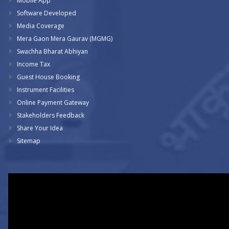
Mobile App
Software Developed
Media Coverage
Mera Gaon Mera Gaurav (MGMG)
Swachha Bharat Abhiyan
Income Tax
Guest House Booking
Instrument Facilities
Online Payment Gateway
Stakeholders Feedback
Share Your Idea
Sitemap