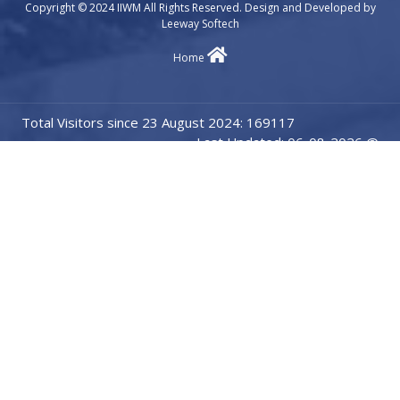
Copyright © 2024 IIWM All Rights Reserved. Design and Developed by
Leeway Softech
Home
Total Visitors since 23 August 2024: 169117
Last Updated: 06-08-2026 @