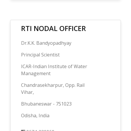
RTI NODAL OFFICER
Dr.K.K. Bandyopadhyay
Principal Scientist
ICAR-Indian Institute of Water
Management
Chandrasekharpur, Opp. Rail
Vihar,
Bhubaneswar - 751023
Odisha, India