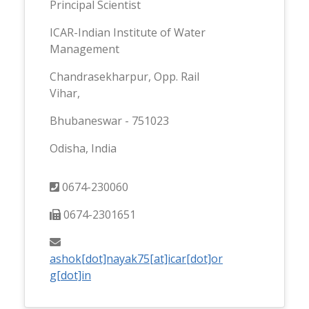
Principal Scientist
ICAR-Indian Institute of Water
Management
Chandrasekharpur, Opp. Rail
Vihar,
Bhubaneswar - 751023
Odisha, India
0674-230060
0674-2301651
ashok[dot]nayak75[at]icar[dot]or
g[dot]in