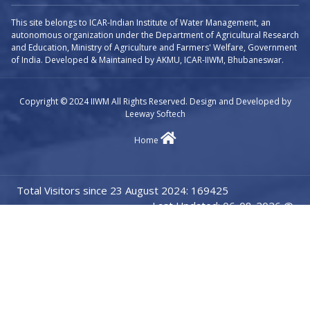
This site belongs to ICAR-Indian Institute of Water Management, an
autonomous organization under the Department of Agricultural Research
and Education, Ministry of Agriculture and Farmers' Welfare, Government
of India. Developed & Maintained by AKMU, ICAR-IIWM, Bhubaneswar.
Copyright © 2024 IIWM All Rights Reserved. Design and Developed by
Leeway Softech
Home
Total Visitors since 23 August 2024: 169425
Last Updated: 06-08-2026 @