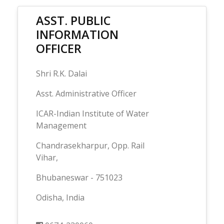
ASST. PUBLIC
INFORMATION
OFFICER
Shri R.K. Dalai
Asst. Administrative Officer
ICAR-Indian Institute of Water
Management
Chandrasekharpur, Opp. Rail
Vihar,
Bhubaneswar - 751023
Odisha, India