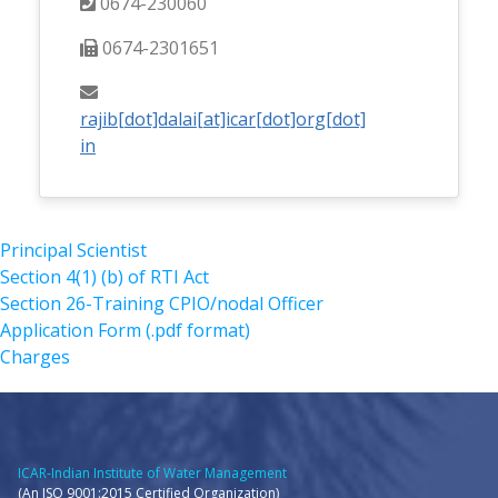
0674-230060
0674-2301651
rajib[dot]dalai[at]icar[dot]org[dot]
in
Principal Scientist
Section 4(1) (b) of RTI Act
Section 26-Training CPIO/nodal Officer
Application Form (.pdf format)
Charges
ICAR-Indian Institute of Water Management
(An ISO 9001:2015 Certified Organization)