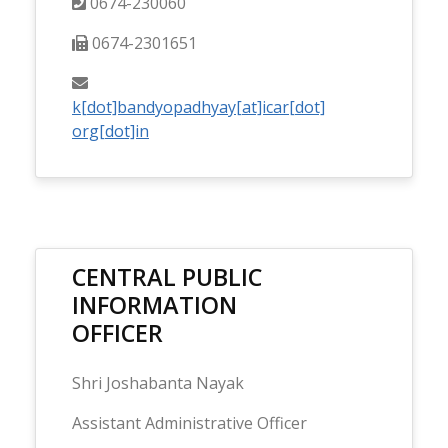
0674-230060
0674-2301651
k[dot]bandyopadhyay[at]icar[dot]
org[dot]in
CENTRAL PUBLIC
INFORMATION
OFFICER
Shri Joshabanta Nayak
Assistant Administrative Officer