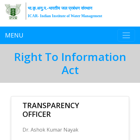
भा.कृ.अनु.प.-भारतीय जल प्रबंधन संस्थान
ICAR- Indian Institute of Water Management
MENU
Right To Information
Act
TRANSPARENCY
OFFICER
Dr. Ashok Kumar Nayak