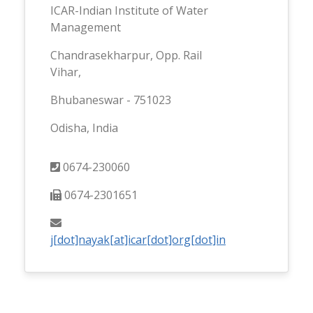
ICAR-Indian Institute of Water
Management
Chandrasekharpur, Opp. Rail
Vihar,
Bhubaneswar - 751023
Odisha, India
0674-230060
0674-2301651
j[dot]nayak[at]icar[dot]org[dot]in