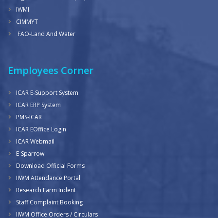
IWMI
CIMMYT
FAO-Land And Water
Employees Corner
ICAR E-Support System
ICAR ERP System
PMS-ICAR
ICAR EOffice Login
ICAR Webmail
E-Sparrow
Download Official Forms
IIWM Attendance Portal
Research Farm Indent
Staff Complaint Booking
IIWM Office Orders / Circulars