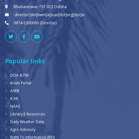
Bhubaneswar-751 023 Odisha
director[dot]iiwm[at]icar[dot]org[dot]in
0674-2300060 (Director)
Popular links
DOA & FW
Krishi Portal
ASRB
ICAR
NAAS
Library E-Resources
Daily Weather Data
Agro Advisory
Right To Information (RTI)