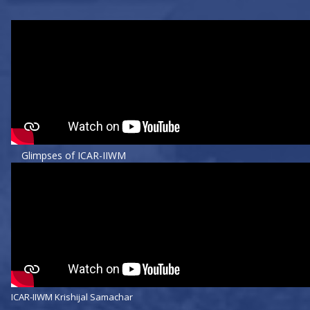
Glimpses of ICAR-IIWM
ICAR-IIWM Krishijal Samachar