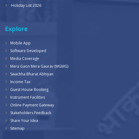
Holiday List 2026
Explore
Mobile App
Software Developed
Media Coverage
Mera Gaon Mera Gaurav (MGMG)
Swachha Bharat Abhiyan
Income Tax
Guest House Booking
Instrument Facilities
Online Payment Gateway
Stakeholders Feedback
Share Your Idea
Sitemap