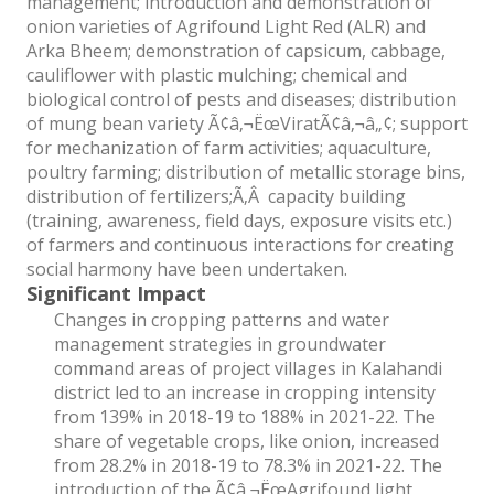
management; introduction and demonstration of
onion varieties of Agrifound Light Red (ALR) and
Arka Bheem; demonstration of capsicum, cabbage,
cauliflower with plastic mulching; chemical and
biological control of pests and diseases; distribution
of mung bean variety Ã¢â‚¬ËœViratÃ¢â‚¬â„¢; support
for mechanization of farm activities; aquaculture,
poultry farming; distribution of metallic storage bins,
distribution of fertilizers;Ã‚Â capacity building
(training, awareness, field days, exposure visits etc.)
of farmers and continuous interactions for creating
social harmony have been undertaken.
Significant Impact
Changes in cropping patterns and water
management strategies in groundwater
command areas of project villages in Kalahandi
district led to an increase in cropping intensity
from 139% in 2018-19 to 188% in 2021-22. The
share of vegetable crops, like onion, increased
from 28.2% in 2018-19 to 78.3% in 2021-22. The
introduction of the Ã¢â‚¬ËœAgrifound light