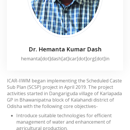
Dr. Hemanta Kumar Dash
hemanta[dot]dash[at]icar[dot]org[dot]in
ICAR-IIWM began implementing the Scheduled Caste
Sub Plan (SCSP) project in April 2019. The project
activities started in Dangariguda village of Karlapada
GP in Bhawanipatna block of Kalahandi district of
Odisha with the following core objectives-
Introduce suitable technologies for efficient
management of water and enhancement of
agricultural production.