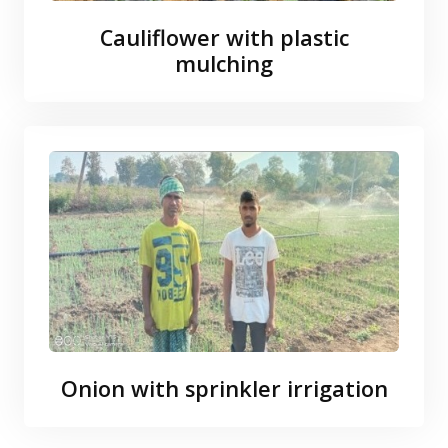
Cauliflower with plastic
mulching
Onion with sprinkler irrigation