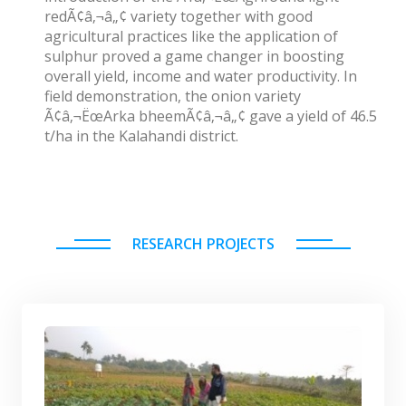
redÃ¢â‚¬â„¢ variety together with good
agricultural practices like the application of
sulphur proved a game changer in boosting
overall yield, income and water productivity. In
field demonstration, the onion variety
Ã¢â‚¬ËœArka bheemÃ¢â‚¬â„¢ gave a yield of 46.5
t/ha in the Kalahandi district.
RESEARCH PROJECTS