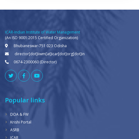
ICAR-Indian Institute of Water Management
(An ISO 9001:2015 Certified Organization)
Bhubaneswar-751 023 Odisha
director[dot]iiwm[at]icar[dot]org[dot]in
0674-2300060 (Director)
Popular links
DOA & FW
Krishi Portal
ASRB
ICAR