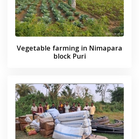
Vegetable farming in Nimapara
block Puri