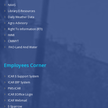
NAAS
Library E-Resources
Daily Weather Data
Agro Advisory
Right To Information (RTI)
IWMI
CIMMYT
FAO-Land And Water
Employees Corner
ICAR E-Support System
ICAR ERP System
PMS-ICAR
ICAR EOffice Login
ICAR Webmail
E-Sparrow