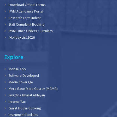
Download Official Forms
IIWM Attendance Portal
Research Farm Indent
Staff Complaint Booking
IIWM Office Orders / Circulars
Holiday List 2026
Explore
Mobile App
Software Developed
Media Coverage
Mera Gaon Mera Gaurav (MGMG)
Swachha Bharat Abhiyan
Income Tax
Guest House Booking
Instrument Facilities