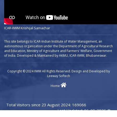
ICAR-IIWM Krishijal Samachar
This site belongs to ICAR-Indian Institute of Water Management, an
autonomous organization under the Department of Agricultural Research
and Education, Ministry of Agriculture and Farmers' Welfare, Government
of India. Developed & Maintained by AKMU, ICAR-IIWM, Bhubaneswar.
Copyright © 2024 IIWM All Rights Reserved. Design and Developed by
Leeway Softech
Home
Total Visitors since 23 August 2024: 169066
Last Updated: 06-08-2026 @