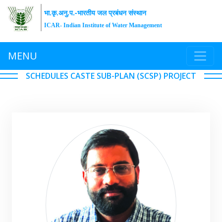
भा.कृ.अनु.प.-भारतीय जल प्रबंधन संस्थान
ICAR- Indian Institute of Water Management
MENU
SCHEDULES CASTE SUB-PLAN (SCSP) PROJECT