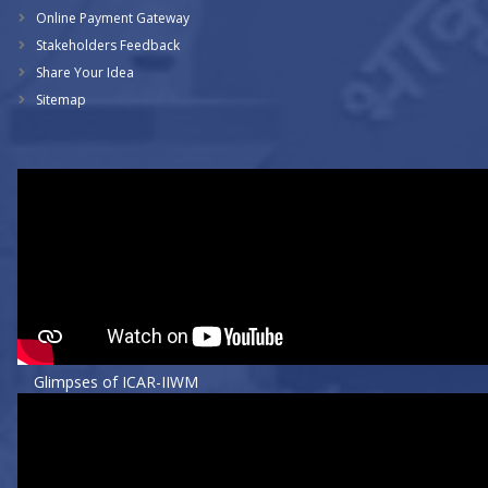
Online Payment Gateway
Stakeholders Feedback
Share Your Idea
Sitemap
Glimpses of ICAR-IIWM