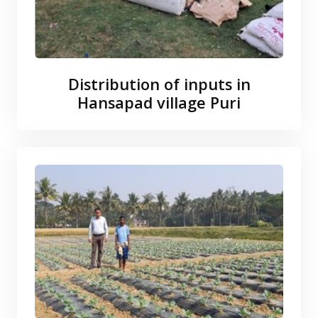
Distribution of inputs in
Hansapad village Puri