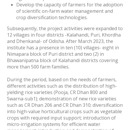
Develop the capacity of farmers for the adoption
of scientific on-farm water management and
crop diversification technologies.
Subsequently, the project activities were expanded to
12 villages in four districts -Kalahandi, Puri, Khordha
and Dhenkanal- of Odisha. After March 2023, the
institute has a presence in ten (10) villages- eight in
Nimapara block of Puri district and two (2) in
Bhawanipatna block of Kalahandi districts covering
more than 500 farm families.
During the period, based on the needs of farmers,
different activities such as the distribution of high-
yielding rice varieties (Pooja, CR Dhan 800 and
Swarna-sub1); demonstration of new rice varieties
such as CR Dhan 206 and CR Dhan 310; diversification
into high-value horticultural crops such as vegetable
crops with required input support; introduction of
micro-irrigation systems for efficient water