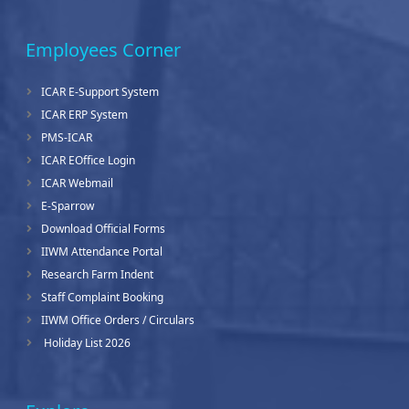
Employees Corner
ICAR E-Support System
ICAR ERP System
PMS-ICAR
ICAR EOffice Login
ICAR Webmail
E-Sparrow
Download Official Forms
IIWM Attendance Portal
Research Farm Indent
Staff Complaint Booking
IIWM Office Orders / Circulars
Holiday List 2026