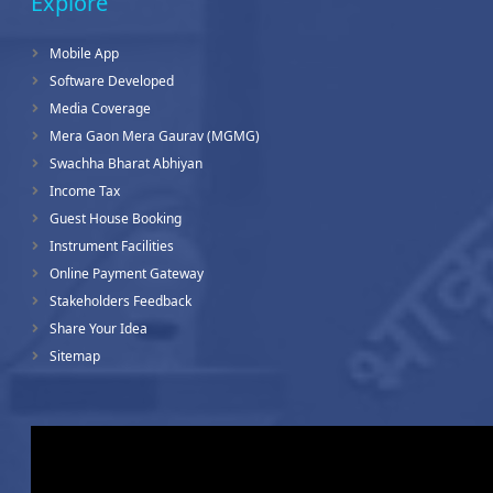
Explore
Mobile App
Software Developed
Media Coverage
Mera Gaon Mera Gaurav (MGMG)
Swachha Bharat Abhiyan
Income Tax
Guest House Booking
Instrument Facilities
Online Payment Gateway
Stakeholders Feedback
Share Your Idea
Sitemap