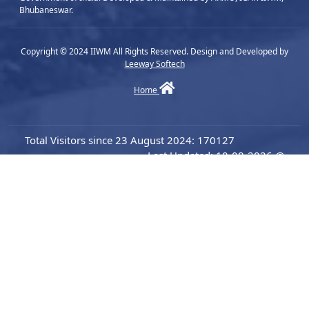
Bhubaneswar.
Copyright © 2024 IIWM All Rights Reserved. Design and Developed by
Leeway Softech
Home
Total Visitors since 23 August 2024: 170127
Last Updated: 10-08-2026 @