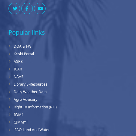
Popular links
DOA & FW
Krishi Portal
ASRB
ICAR
NAAS
Library E-Resources
Daily Weather Data
Agro Advisory
Right To Information (RTI)
IWMI
CIMMYT
FAO-Land And Water