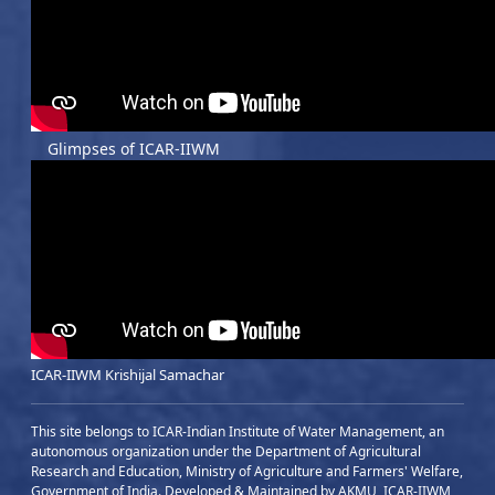
Glimpses of ICAR-IIWM
ICAR-IIWM Krishijal Samachar
This site belongs to ICAR-Indian Institute of Water Management, an
autonomous organization under the Department of Agricultural
Research and Education, Ministry of Agriculture and Farmers' Welfare,
Government of India. Developed & Maintained by AKMU, ICAR-IIWM,