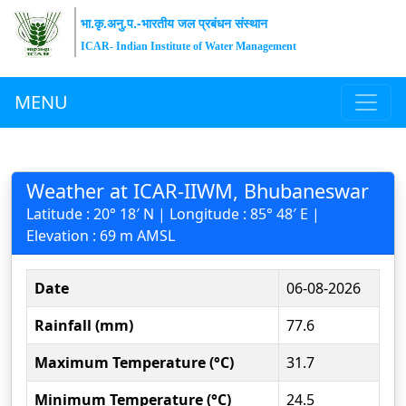
भा.कृ.अनु.प.-भारतीय जल प्रबंधन संस्थान
ICAR- Indian Institute of Water Management
MENU
Weather at ICAR-IIWM, Bhubaneswar
Latitude : 20° 18′ N | Longitude : 85° 48′ E |
Elevation : 69 m AMSL
Date
06-08-2026
Rainfall (mm)
77.6
Maximum Temperature (°C)
31.7
Minimum Temperature (°C)
24.5