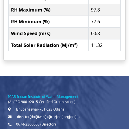
RH Maximum (%)
97.8
RH Minimum (%)
77.6
Wind Speed (m/s)
0.68
Total Solar Radiation (MJ/m²)
11.32
ICAR-Indian Institute of Water Management
(An ISO 9001:2015 Certified Organization)
Bhubaneswar-751 023 Odisha
director[dot]iiwm[at]icar[dot]org[dot]in
0674-2300060 (Director)