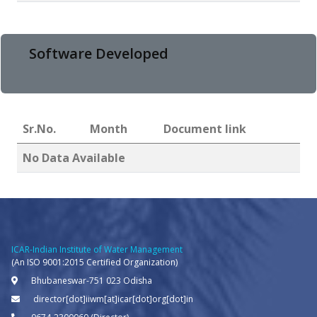
Software Developed
Sr.No.
Month
Document link
No Data Available
ICAR-Indian Institute of Water Management
(An ISO 9001:2015 Certified Organization)
Bhubaneswar-751 023 Odisha
director[dot]iiwm[at]icar[dot]org[dot]in