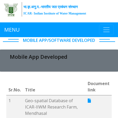
भा.कृ.अनु.प.-भारतीय जल प्रबंधन संस्थान
ICAR- Indian Institute of Water Management
MENU
MOBILE APP/SOFTWARE DEVELOPED
Mobile App Developed
Document
Sr.No.
Title
link
1
Geo-spatial Database of
ICAR-IIWM Research Farm,
Mendhasal