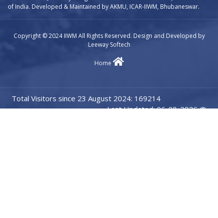
of India. Developed & Maintained by AKMU, ICAR-IIWM, Bhubaneswar.
Copyright © 2024 IIWM All Rights Reserved. Design and Developed by
Leeway Softech
Home
Total Visitors since 23 August 2024: 169214
Last Updated: 06-08-2026 @