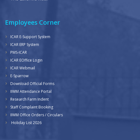
Employees Corner
ICAR E-Support System
ICAR ERP System
PMS-ICAR
ICAR EOffice Login
ICAR Webmail
E-Sparrow
Download Official Forms
IIWM Attendance Portal
Research Farm Indent
Staff Complaint Booking
IIWM Office Orders / Circulars
Holiday List 2026