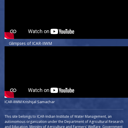
Glimpses of ICAR-IIWM
ICAR-IIWM Krishijal Samachar
This site belongs to ICAR-Indian Institute of Water Management, an
autonomous organization under the Department of Agricultural Research
and Education, Ministry of Agriculture and Farmers' Welfare, Government