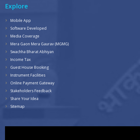
Explore
Mobile App
Software Developed
Media Coverage
Mera Gaon Mera Gaurav (MGMG)
Swachha Bharat Abhiyan
Income Tax
Guest House Booking
Instrument Facilities
Online Payment Gateway
Stakeholders Feedback
Share Your Idea
Sitemap