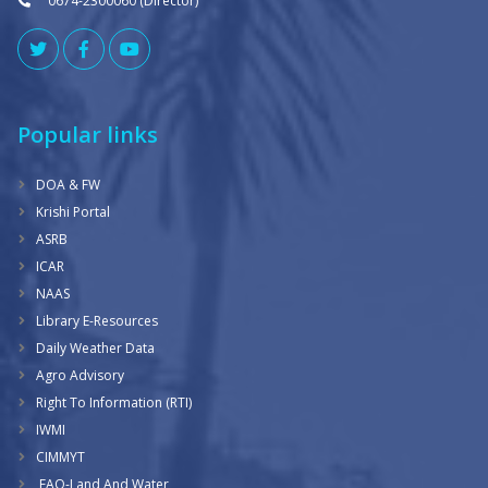
0674-2300060 (Director)
Popular links
DOA & FW
Krishi Portal
ASRB
ICAR
NAAS
Library E-Resources
Daily Weather Data
Agro Advisory
Right To Information (RTI)
IWMI
CIMMYT
FAO-Land And Water