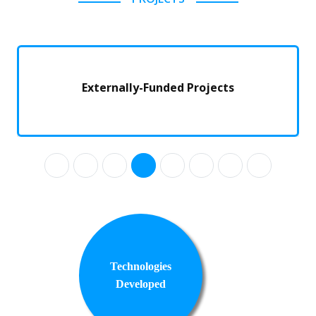
Externally-Funded Projects
Technologies
Developed