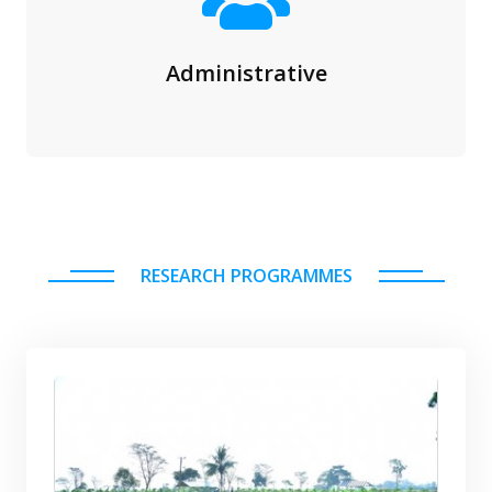
Administrative
RESEARCH PROGRAMMES