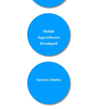
Mobile
App/software
Developed
Success Stories