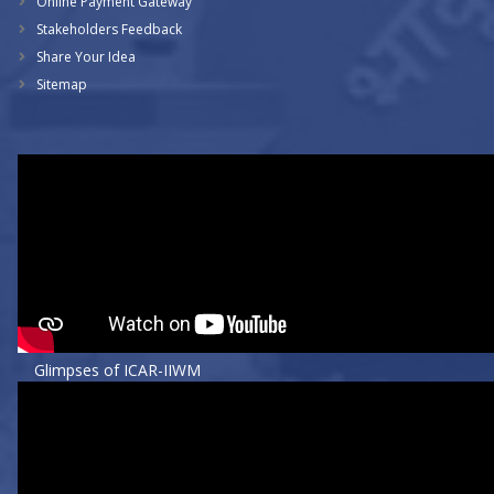
Online Payment Gateway
Stakeholders Feedback
Share Your Idea
Sitemap
Glimpses of ICAR-IIWM