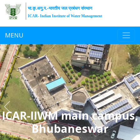
भा.कृ.अनु.प.-भारतीय जल प्रबंधन संस्थान
ICAR- Indian Institute of Water Management
MENU
Previous
Ne
ICAR-IIWM main campus,
Bhubaneswar