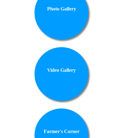
Photo Gallery
Video Gallery
Farmer's Corner