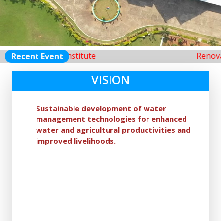
m ofthis Institute
Renovation of 
Recent Event
VISION
Sustainable development of water
management technologies for enhanced
water and agricultural productivities and
improved livelihoods.