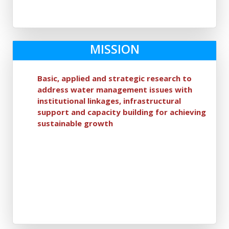
MISSION
Basic, applied and strategic research to
address water management issues with
institutional linkages, infrastructural
support and capacity building for achieving
sustainable growth