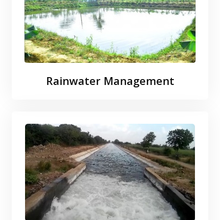
Rainwater Management