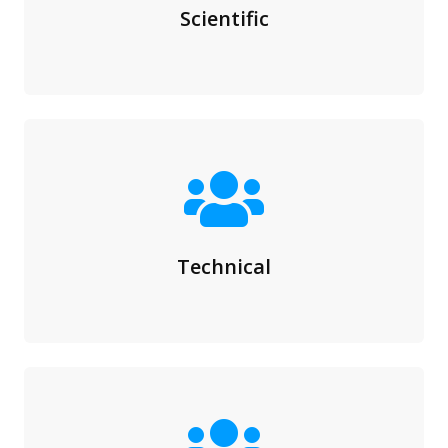
Scientific
Technical