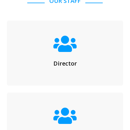
OUR STAFF
Director