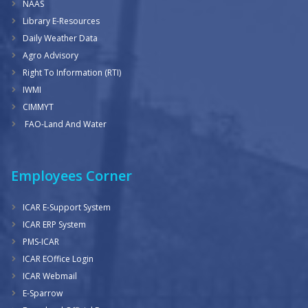
NAAS
Library E-Resources
Daily Weather Data
Agro Advisory
Right To Information (RTI)
IWMI
CIMMYT
FAO-Land And Water
Employees Corner
ICAR E-Support System
ICAR ERP System
PMS-ICAR
ICAR EOffice Login
ICAR Webmail
E-Sparrow