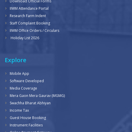
Download Official Forms
IIWM Attendance Portal
Research Farm Indent
Staff Complaint Booking
IIWM Office Orders / Circulars
Holiday List 2026
Explore
Mobile App
Software Developed
Media Coverage
Mera Gaon Mera Gaurav (MGMG)
Swachha Bharat Abhiyan
Income Tax
Guest House Booking
Instrument Facilities