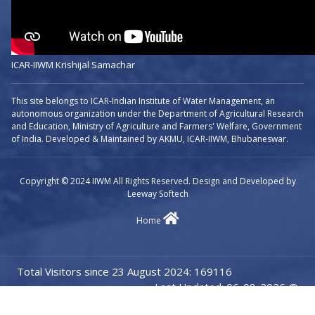
ICAR-IIWM Krishijal Samachar
This site belongs to ICAR-Indian Institute of Water Management, an
autonomous organization under the Department of Agricultural Research
and Education, Ministry of Agriculture and Farmers' Welfare, Government
of India. Developed & Maintained by AKMU, ICAR-IIWM, Bhubaneswar.
Copyright © 2024 IIWM All Rights Reserved. Design and Developed by
Leeway Softech
Home
Total Visitors since 23 August 2024: 169116
Last Updated: 06-08-2026 @