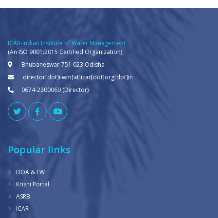
ICAR-Indian Institute of Water Management
(An ISO 9001:2015 Certified Organization)
Bhubaneswar-751 023 Odisha
director[dot]iiwm[at]icar[dot]org[dot]in
0674-2300060 (Director)
Popular links
DOA & FW
Krishi Portal
ASRB
ICAR