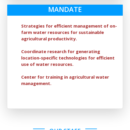
MANDATE
Strategies for efficient management of on-
farm water resources for sustainable
agricultural productivity.
Coordinate research for generating
location-specific technologies for efficient
use of water resources.
Center for training in agricultural water
management.