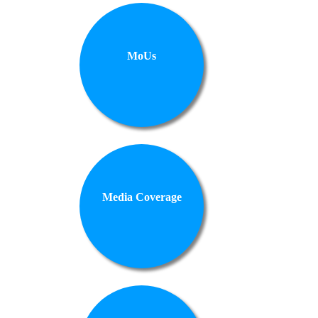
MoUs
Media Coverage