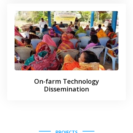
On-farm Technology
Dissemination
PROJECTS