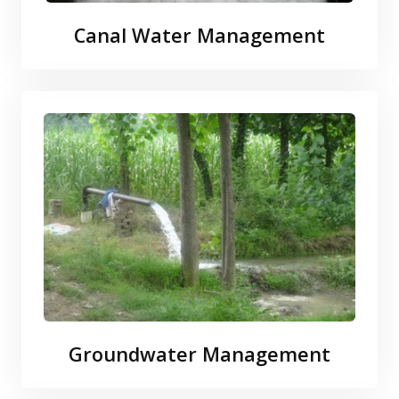
Canal Water Management
Groundwater Management