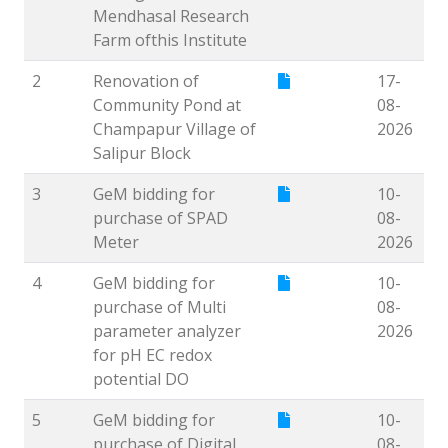
Mendhasal Research
Farm ofthis Institute
2
Renovation of
17-
Community Pond at
08-
Champapur Village of
2026
Salipur Block
3
GeM bidding for
10-
purchase of SPAD
08-
Meter
2026
4
GeM bidding for
10-
purchase of Multi
08-
parameter analyzer
2026
for pH EC redox
potential DO
5
GeM bidding for
10-
purchase of Digital
08-