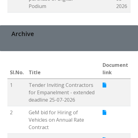
Podium
2026
Archive
Document
Sl.No.
Title
link
1
Tender Inviting Contractors
for Empanelment - extended
deadline 25-07-2026
2
GeM bid for Hiring of
Vehicles on Annual Rate
Contract