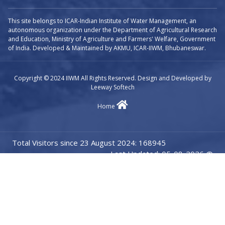
This site belongs to ICAR-Indian Institute of Water Management, an
autonomous organization under the Department of Agricultural Research
and Education, Ministry of Agriculture and Farmers' Welfare, Government
of India. Developed & Maintained by AKMU, ICAR-IIWM, Bhubaneswar.
Copyright © 2024 IIWM All Rights Reserved. Design and Developed by
Leeway Softech
Home
Total Visitors since 23 August 2024: 168945
Last Updated: 05-08-2026 @