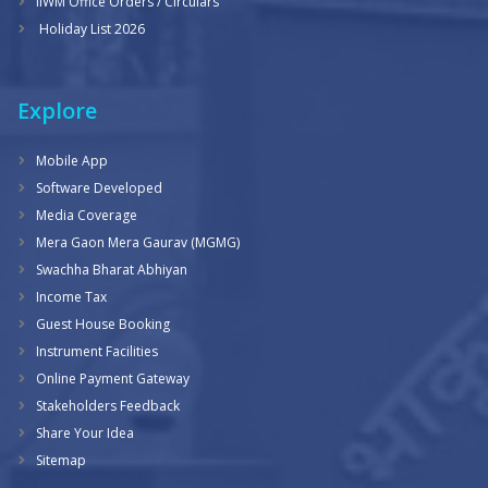
IIWM Office Orders / Circulars
Holiday List 2026
Explore
Mobile App
Software Developed
Media Coverage
Mera Gaon Mera Gaurav (MGMG)
Swachha Bharat Abhiyan
Income Tax
Guest House Booking
Instrument Facilities
Online Payment Gateway
Stakeholders Feedback
Share Your Idea
Sitemap