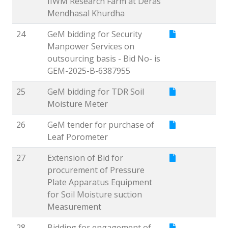
IIWM Research Farm at Deras
Mendhasal Khurdha
24
GeM bidding for Security
Manpower Services on
outsourcing basis - Bid No- is
GEM-2025-B-6387955
25
GeM bidding for TDR Soil
Moisture Meter
26
GeM tender for purchase of
Leaf Porometer
27
Extension of Bid for
procurement of Pressure
Plate Apparatus Equipment
for Soil Moisture suction
Measurement
28
Bidding for engagement of