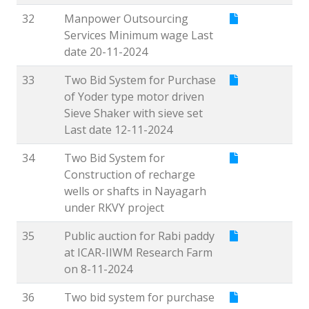
32
Manpower Outsourcing
Services Minimum wage Last
date 20-11-2024
33
Two Bid System for Purchase
of Yoder type motor driven
Sieve Shaker with sieve set
Last date 12-11-2024
34
Two Bid System for
Construction of recharge
wells or shafts in Nayagarh
under RKVY project
35
Public auction for Rabi paddy
at ICAR-IIWM Research Farm
on 8-11-2024
36
Two bid system for purchase