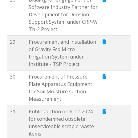
Software Industry Partner for
Development for Decision
Support System under CRP-W
Th-2 Project
29
Procurement and installation
of Gravity Fed Micro
Irrigation System under
Institute - TSP Project
30
Procurement of Pressure
Plate Apparatus Equipment
for Soil Moisture suction
Measurement
31
Public auction on 6-12-2024
for condemned obsolete
unserviceable scrap e-waste
items