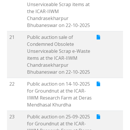
Unserviceable Scrap items at
the ICAR-IIWM
Chandrasekharpur
Bhubaneswar on 22-10-2025
21
Public auction sale of
Condemned Obsolete
Unserviceable Scrap e-Waste
items at the ICAR-IIWM
Chandrasekharpur
Bhubaneswar on 22-10-2025
22
Public auction on 14-10-2025
for Groundnut at the ICAR-
IIWM Research Farm at Deras
Mendhasal Khurdha
23
Public auction on 25-09-2025
for Groundnut at the ICAR-