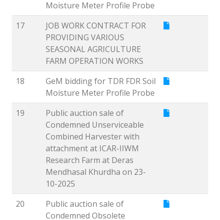
Moisture Meter Profile Probe
17
JOB WORK CONTRACT FOR
PROVIDING VARIOUS
SEASONAL AGRICULTURE
FARM OPERATION WORKS
18
GeM bidding for TDR FDR Soil
Moisture Meter Profile Probe
19
Public auction sale of
Condemned Unserviceable
Combined Harvester with
attachment at ICAR-IIWM
Research Farm at Deras
Mendhasal Khurdha on 23-
10-2025
20
Public auction sale of
Condemned Obsolete