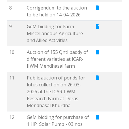
8
Corrigendum to the auction
to be held on 14-04-2026
9
GeM bidding for Farm
Miscellaneous Agriculture
and Allied Activities
10
Auction of 155 Qntl paddy of
different varieties at ICAR-
IIWM Mendhasal farm
11
Public auction of ponds for
lotus collection on 26-03-
2026 at the ICAR-IIWM
Research Farm at Deras
Mendhasal Khurdha
12
GeM bidding for purchase of
1 HP Solar Pump - 03 nos