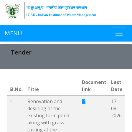
भा.कृ.अनु.प.-भारतीय जल प्रबंधन संस्थान
ICAR- Indian Institute of Water Management
MENU
Tender
Document
Last
Sl.No.
Title
link
Date
1
Renovation and
17-
desilting of the
08-
existing farm pond
2026
along with grass
turfing at the