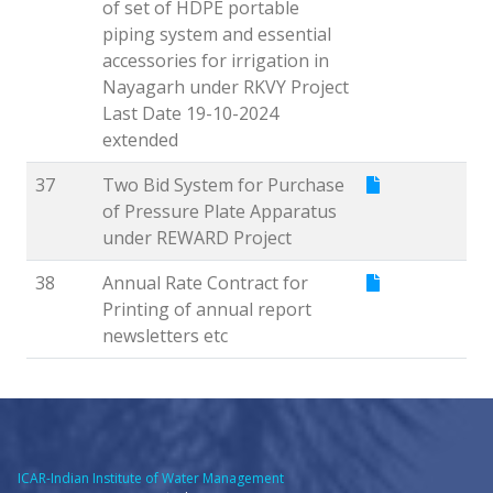
of set of HDPE portable
piping system and essential
accessories for irrigation in
Nayagarh under RKVY Project
Last Date 19-10-2024
extended
37
Two Bid System for Purchase
of Pressure Plate Apparatus
under REWARD Project
38
Annual Rate Contract for
Printing of annual report
newsletters etc
ICAR-Indian Institute of Water Management