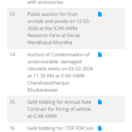
with accessories
13
Public auction for fruit
orchids and ponds on 12-03-
2026 at the ICAR-IIWM
Research Farm at Deras
Mendhasal Khurdha
14
Auction of Condemnation of
unserviceable- damaged-
obsolete items on 03-02-2026
at 11-30 AM at ICAR-IIWM
Chandrasekharpur
Bhubaneswar
15
GeM bidding for Annual Rate
Contract for hiring of vehicle
at ICAR-IIWM
16
GeM bidding for TDR FDR Soil