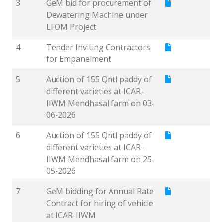
3
GeM bid for procurement of
Dewatering Machine under
LFOM Project
4
Tender Inviting Contractors
for Empanelment
5
Auction of 155 Qntl paddy of
different varieties at ICAR-
IIWM Mendhasal farm on 03-
06-2026
6
Auction of 155 Qntl paddy of
different varieties at ICAR-
IIWM Mendhasal farm on 25-
05-2026
7
GeM bidding for Annual Rate
Contract for hiring of vehicle
at ICAR-IIWM