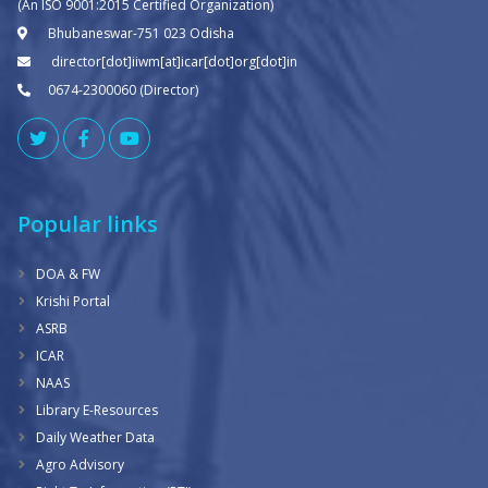
(An ISO 9001:2015 Certified Organization)
Bhubaneswar-751 023 Odisha
director[dot]iiwm[at]icar[dot]org[dot]in
0674-2300060 (Director)
Popular links
DOA & FW
Krishi Portal
ASRB
ICAR
NAAS
Library E-Resources
Daily Weather Data
Agro Advisory