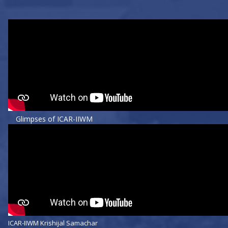
Glimpses of ICAR-IIWM
ICAR-IIWM Krishijal Samachar