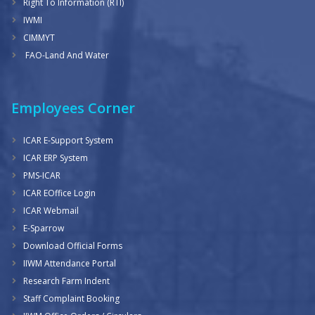
Right To Information (RTI)
IWMI
CIMMYT
FAO-Land And Water
Employees Corner
ICAR E-Support System
ICAR ERP System
PMS-ICAR
ICAR EOffice Login
ICAR Webmail
E-Sparrow
Download Official Forms
IIWM Attendance Portal
Research Farm Indent
Staff Complaint Booking