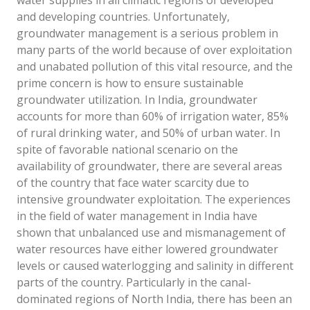
water supplies in all climatic regions of developed
and developing countries. Unfortunately,
groundwater management is a serious problem in
many parts of the world because of over exploitation
and unabated pollution of this vital resource, and the
prime concern is how to ensure sustainable
groundwater utilization. In India, groundwater
accounts for more than 60% of irrigation water, 85%
of rural drinking water, and 50% of urban water. In
spite of favorable national scenario on the
availability of groundwater, there are several areas
of the country that face water scarcity due to
intensive groundwater exploitation. The experiences
in the field of water management in India have
shown that unbalanced use and mismanagement of
water resources have either lowered groundwater
levels or caused waterlogging and salinity in different
parts of the country. Particularly in the canal-
dominated regions of North India, there has been an