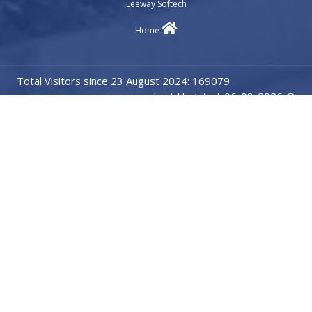
Leeway Softech
Home
Total Visitors since 23 August 2024: 169079
Last Updated: 06-08-2026 @