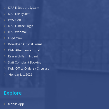
ICAR E-Support System
ICAR ERP System
PMS-ICAR
ICAR EOffice Login
ICAR Webmail
E-Sparrow
Download Official Forms
IIWM Attendance Portal
Research Farm Indent
Staff Complaint Booking
IIWM Office Orders / Circulars
Holiday List 2026
Explore
Mobile App