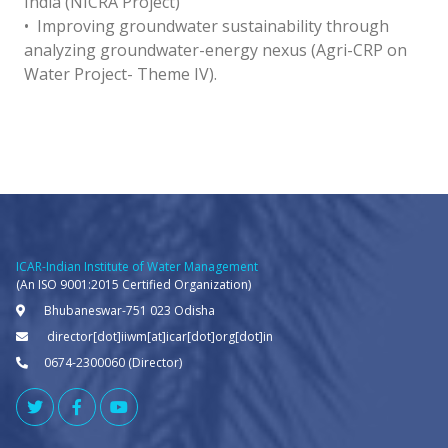
India (NICRA Project)
• Improving groundwater sustainability through
analyzing groundwater-energy nexus (Agri-CRP on
Water Project- Theme IV).
ICAR-Indian Institute of Water Management
(An ISO 9001:2015 Certified Organization)
Bhubaneswar-751 023 Odisha
director[dot]iiwm[at]icar[dot]org[dot]in
0674-2300060 (Director)