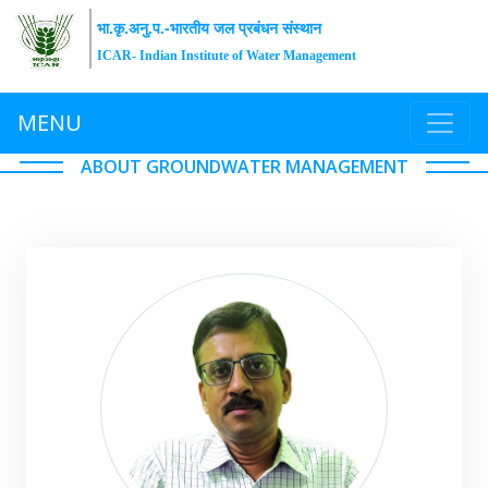
भा.कृ.अनु.प.-भारतीय जल प्रबंधन संस्थान
ICAR- Indian Institute of Water Management
MENU
ABOUT GROUNDWATER MANAGEMENT