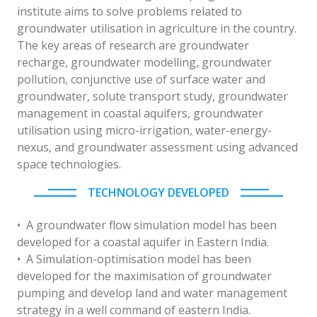
institute aims to solve problems related to
groundwater utilisation in agriculture in the country.
The key areas of research are groundwater
recharge, groundwater modelling, groundwater
pollution, conjunctive use of surface water and
groundwater, solute transport study, groundwater
management in coastal aquifers, groundwater
utilisation using micro-irrigation, water-energy-
nexus, and groundwater assessment using advanced
space technologies.
TECHNOLOGY DEVELOPED
• A groundwater flow simulation model has been
developed for a coastal aquifer in Eastern India.
• A Simulation-optimisation model has been
developed for the maximisation of groundwater
pumping and develop land and water management
strategy in a well command of eastern India.