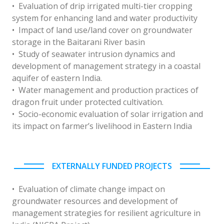
• Evaluation of drip irrigated multi-tier cropping
system for enhancing land and water productivity
• Impact of land use/land cover on groundwater
storage in the Baitarani River basin
• Study of seawater intrusion dynamics and
development of management strategy in a coastal
aquifer of eastern India.
• Water management and production practices of
dragon fruit under protected cultivation.
• Socio-economic evaluation of solar irrigation and
its impact on farmer’s livelihood in Eastern India
EXTERNALLY FUNDED PROJECTS
• Evaluation of climate change impact on
groundwater resources and development of
management strategies for resilient agriculture in