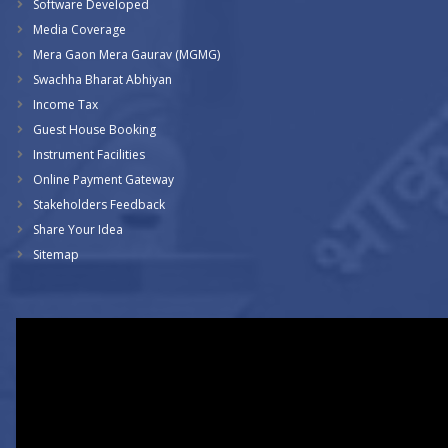
Software Developed
Media Coverage
Mera Gaon Mera Gaurav (MGMG)
Swachha Bharat Abhiyan
Income Tax
Guest House Booking
Instrument Facilities
Online Payment Gateway
Stakeholders Feedback
Share Your Idea
Sitemap