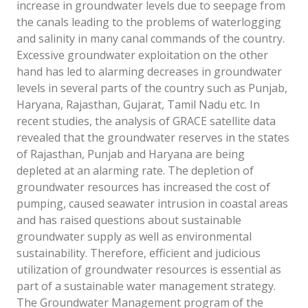
increase in groundwater levels due to seepage from
the canals leading to the problems of waterlogging
and salinity in many canal commands of the country.
Excessive groundwater exploitation on the other
hand has led to alarming decreases in groundwater
levels in several parts of the country such as Punjab,
Haryana, Rajasthan, Gujarat, Tamil Nadu etc. In
recent studies, the analysis of GRACE satellite data
revealed that the groundwater reserves in the states
of Rajasthan, Punjab and Haryana are being
depleted at an alarming rate. The depletion of
groundwater resources has increased the cost of
pumping, caused seawater intrusion in coastal areas
and has raised questions about sustainable
groundwater supply as well as environmental
sustainability. Therefore, efficient and judicious
utilization of groundwater resources is essential as
part of a sustainable water management strategy.
The Groundwater Management program of the