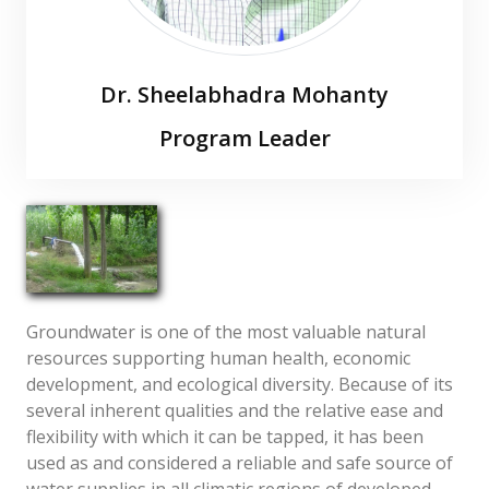
Dr. Sheelabhadra Mohanty
Program Leader
s[dot]mohanty[at]icar[dot]org[dot]in
Groundwater is one of the most valuable natural
resources supporting human health, economic
development, and ecological diversity. Because of its
several inherent qualities and the relative ease and
flexibility with which it can be tapped, it has been
used as and considered a reliable and safe source of