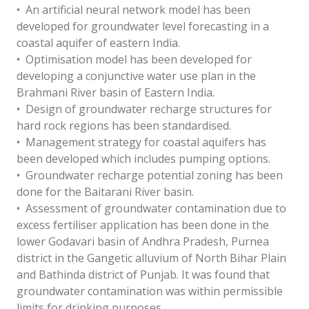
• An artificial neural network model has been
developed for groundwater level forecasting in a
coastal aquifer of eastern India.
• Optimisation model has been developed for
developing a conjunctive water use plan in the
Brahmani River basin of Eastern India.
• Design of groundwater recharge structures for
hard rock regions has been standardised.
• Management strategy for coastal aquifers has
been developed which includes pumping options.
• Groundwater recharge potential zoning has been
done for the Baitarani River basin.
• Assessment of groundwater contamination due to
excess fertiliser application has been done in the
lower Godavari basin of Andhra Pradesh, Purnea
district in the Gangetic alluvium of North Bihar Plain
and Bathinda district of Punjab. It was found that
groundwater contamination was within permissible
limits for drinking purposes.