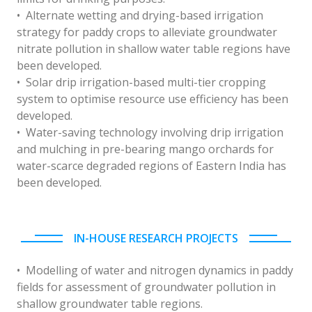
• Alternate wetting and drying-based irrigation
strategy for paddy crops to alleviate groundwater
nitrate pollution in shallow water table regions have
been developed.
• Solar drip irrigation-based multi-tier cropping
system to optimise resource use efficiency has been
developed.
• Water-saving technology involving drip irrigation
and mulching in pre-bearing mango orchards for
water-scarce degraded regions of Eastern India has
been developed.
IN-HOUSE RESEARCH PROJECTS
• Modelling of water and nitrogen dynamics in paddy
fields for assessment of groundwater pollution in
shallow groundwater table regions.