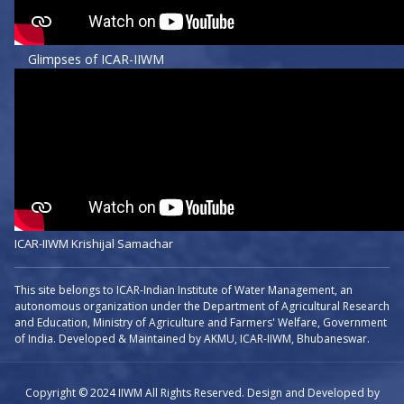
Glimpses of ICAR-IIWM
ICAR-IIWM Krishijal Samachar
This site belongs to ICAR-Indian Institute of Water Management, an
autonomous organization under the Department of Agricultural Research
and Education, Ministry of Agriculture and Farmers' Welfare, Government
of India. Developed & Maintained by AKMU, ICAR-IIWM, Bhubaneswar.
Copyright © 2024 IIWM All Rights Reserved. Design and Developed by