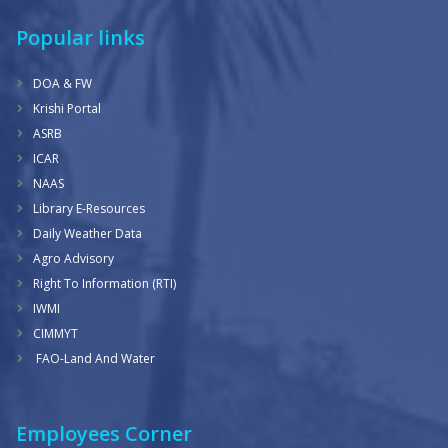
Popular links
DOA & FW
Krishi Portal
ASRB
ICAR
NAAS
Library E-Resources
Daily Weather Data
Agro Advisory
Right To Information (RTI)
IWMI
CIMMYT
FAO-Land And Water
Employees Corner